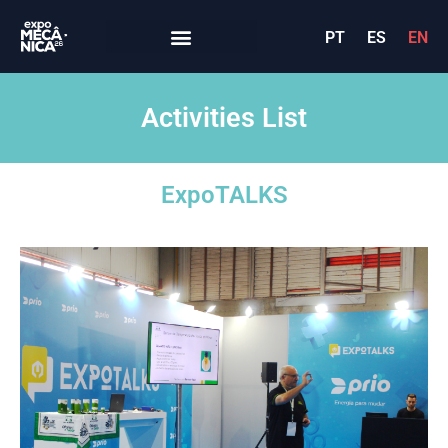
PT
ES
EN
Activities List
ExpoTALKS