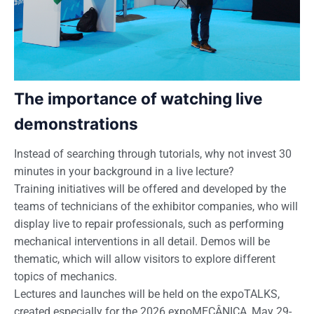
The importance of watching live
demonstrations
Instead of searching through tutorials, why not invest 30
minutes in your background in a live lecture?
Training initiatives will be offered and developed by the
teams of technicians of the exhibitor companies, who will
display live to repair professionals, such as performing
mechanical interventions in all detail. Demos will be
thematic, which will allow visitors to explore different
topics of mechanics.
Lectures and launches will be held on the expoTALKS,
created especially for the 2026 expoMECÂNICA, May 29-