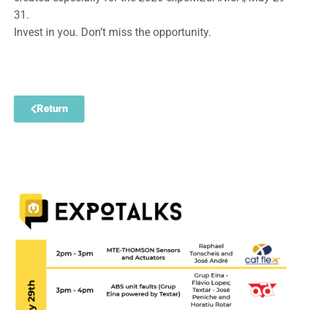
31.
Invest in you. Don’t miss the opportunity.
Return