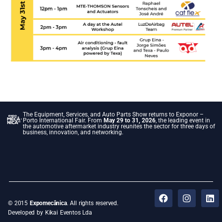
The Equipment, Services, and Auto Parts Show returns to Exponor –
Porto International Fair. From
May 29 to 31, 2026
, the leading event in
the automotive aftermarket industry reunites the sector for three days of
business, innovation, and networking.
© 2015
Expomecânica
. All rights reserved.
Developed by Kikai Eventos Lda