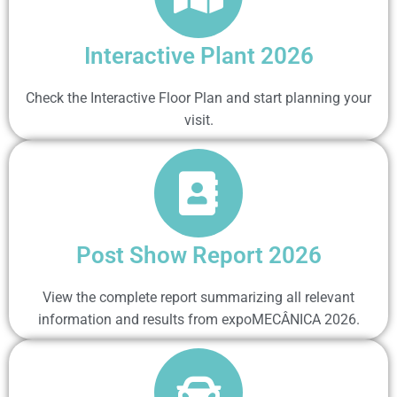
Interactive Plant 2026
Check the Interactive Floor Plan and start planning your
visit.
Post Show Report 2026
View the complete report summarizing all relevant
information and results from expoMECÂNICA 2026.