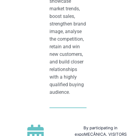
showcase
market trends,
boost sales,
strengthen brand
image, analyse
the competition,
retain and win
new customers,
and build closer
relationships
with a highly
qualified buying
audience.
By participating in
expoMECÂNICA, VISITORS