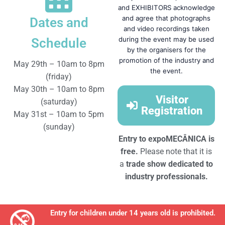
and EXHIBITORS acknowledge
and agree that photographs
Dates and
and video recordings taken
during the event may be used
Schedule
by the organisers for the
promotion of the industry and
May 29th – 10am to 8pm
the event.
(friday)
May 30th – 10am to 8pm
Visitor
(saturday)
Registration
May 31st – 10am to 5pm
(sunday)
Entry to expoMECÂNICA is
free.
Please note that it is
a
trade show dedicated
to
industry professionals.
Entry for children under 14 years old is prohibited.