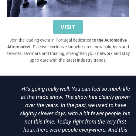
VISIT
Join the leading event in Portugal dedicated
to the Automotive
Aftermarket.
Discover exclusive launches, test new solutions and
services, seminars and training, strengthen your network and stay
up to date with the latest industry trends.
«It's going really well. You can feel so much life
at the trade show. The show has clearly grown
over the years. In the past, we used to have
slightly slower days, with a bit fewer people, but
not this time. Today, right from the very first
hour, there were people everywhere. And this