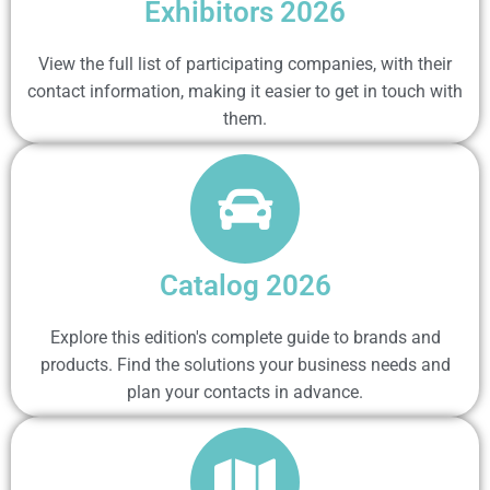
Exhibitors 2026
View the full list of participating companies, with their
contact information, making it easier to get in touch with
them.
Catalog 2026
Explore this edition's complete guide to brands and
products. Find the solutions your business needs and
plan your contacts in advance.