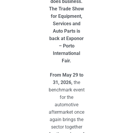
does business.
The Trade Show
for Equipment,
Services and
Auto Parts is
back at Exponor
– Porto
International
Fair.
From May 29 to
31, 2026,
the
benchmark event
for the
automotive
aftermarket once
again brings the
sector together