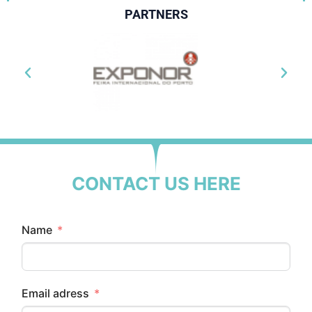
PARTNERS
CONTACT US HERE
Name
Email adress