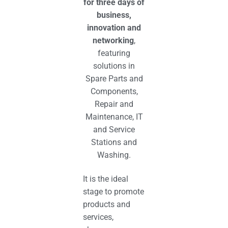
for three days of
business,
innovation and
networking
,
featuring
solutions in
S
pare
P
arts and
C
omponents,
R
epair and
M
aintenance, IT
and
S
ervice
S
tations and
W
ashing.
It is the ideal
stage to promote
products and
services,