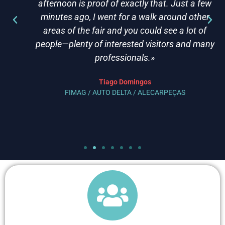
afternoon is proof of exactly that. Just a few
minutes ago, I went for a walk around other
areas of the fair and you could see a lot of
people—plenty of interested visitors and many
professionals.»
Tiago Domingos
FIMAG / AUTO DELTA / ALECARPEÇAS