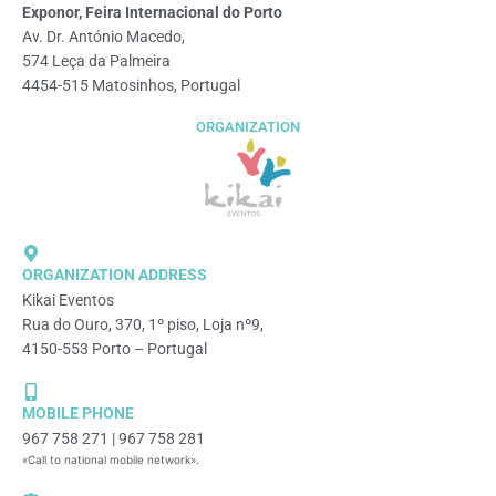
Exponor, Feira Internacional do Porto
Av. Dr. António Macedo,
574 Leça da Palmeira
4454-515 Matosinhos, Portugal
ORGANIZATION
ORGANIZATION ADDRESS
Kikai Eventos
Rua do Ouro, 370, 1º piso, Loja nº9,
4150-553 Porto – Portugal
MOBILE PHONE
967 758 271 | 967 758 281
«Call to national mobile network».