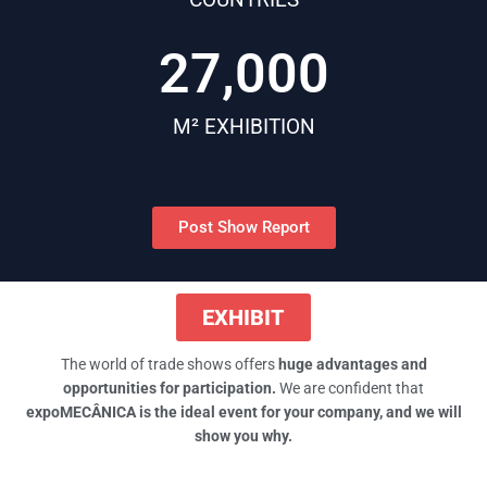
27,000
M² EXHIBITION
Post Show Report
EXHIBIT
The world of trade shows offers
huge
advantages and
opportunities for
participation.
We are confident that
expoMECÂNICA is the ideal event for your
company, and we will
show you why.