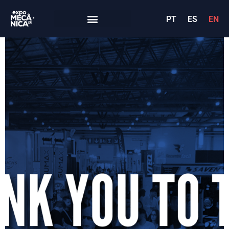
PT
ES
EN