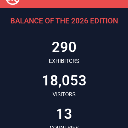
BALANCE OF THE 2026 EDITION
290
EXHIBITORS
18,053
VISITORS
13
COUNTRIES