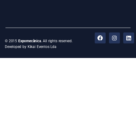
© 2015
Expomecânica
. All rights reserved.
Developed by Kikai Eventos Lda