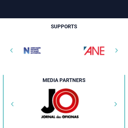
SUPPORTS
MEDIA PARTNERS