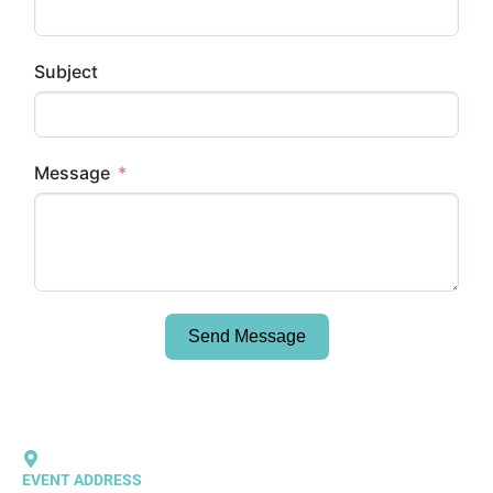
Subject
Message
Send Message
EVENT ADDRESS