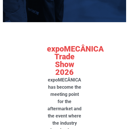
expoMECÂNICA
Trade
Show
2026
expoMECÂNICA
has become the
meeting point
for the
aftermarket and
the event where
the
industry