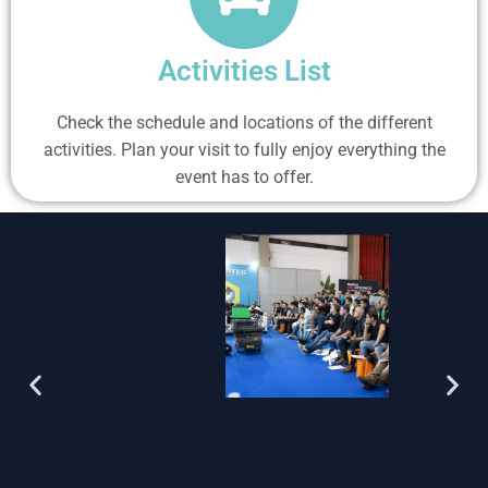
Activities List
Check the schedule and locations of the different
activities. Plan your visit to fully enjoy everything the
event has to offer.