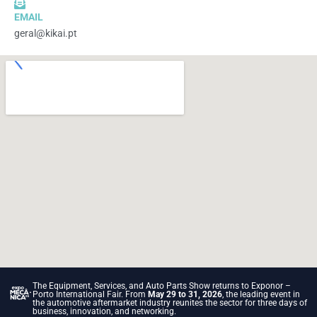
EMAIL
geral@kikai.pt
The Equipment, Services, and Auto Parts Show returns to Exponor –
Porto International Fair. From
May 29 to 31, 2026
, the leading event in
the automotive aftermarket industry reunites the sector for three days of
business, innovation, and networking.