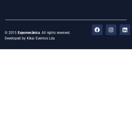
© 2015
Expomecânica
. All rights reserved.
Developed by Kikai Eventos Lda