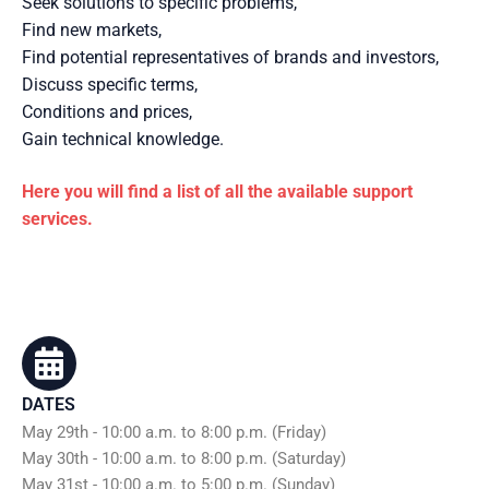
Seek solutions to specific problems,
Find new markets,
Find potential representatives of brands and investors,
Discuss specific terms,
Conditions and prices,
Gain technical knowledge.
Here you will find a list of all the available support
services.
DATES
May 29th - 10:00 a.m. to 8:00 p.m. (Friday)
May 30th - 10:00 a.m. to 8:00 p.m. (Saturday)
May 31st - 10:00 a.m. to 5:00 p.m. (Sunday)