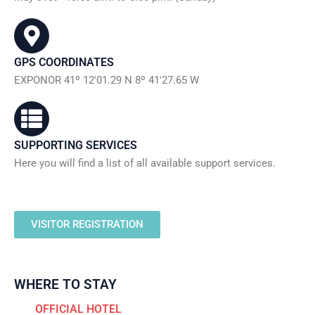
GPS COORDINATES
EXPONOR 41º 12'01.29 N 8º 41'27.65 W
SUPPORTING SERVICES
Here you will find a list of all available support services.
VISITOR REGISTRATION
WHERE TO STAY
OFFICIAL HOTEL