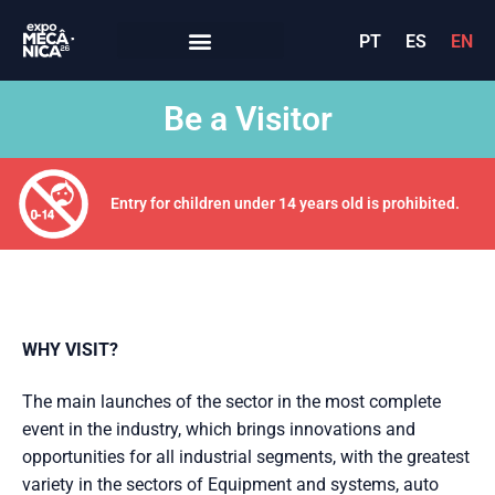
PT
ES
EN
Be a Visitor
Entry for children under 14 years old is prohibited.
WHY VISIT?
The main launches of the sector in the most complete
event in the industry, which brings innovations and
opportunities for all industrial segments, with the greatest
variety in the sectors of Equipment and systems, auto