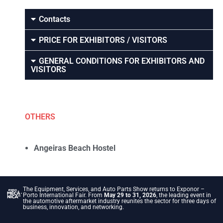
Contacts
PRICE FOR EXHIBITORS / VISITORS
GENERAL CONDITIONS FOR EXHIBITORS AND
VISITORS
OTHERS
Angeiras Beach Hostel
The Equipment, Services, and Auto Parts Show returns to Exponor –
Porto International Fair. From
May 29 to 31, 2026
, the leading event in
the automotive aftermarket industry reunites the sector for three days of
business, innovation, and networking.