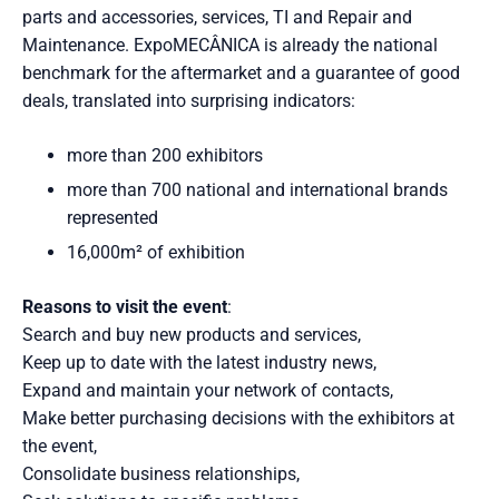
parts and accessories, services, TI and Repair and
Maintenance. ExpoMECÂNICA is already the national
benchmark for the aftermarket and a guarantee of good
deals, translated into surprising indicators:
more than 200 exhibitors
more than 700 national and international brands
represented
16,000m² of exhibition
Reasons to visit the event
:
Search and buy new products and services,
Keep up to date with the latest industry news,
Expand and maintain your network of contacts,
Make better purchasing decisions with the exhibitors at
the event,
Consolidate business relationships,