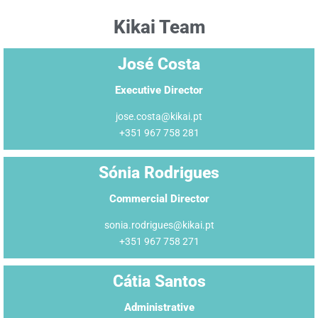
Kikai Team
José Costa
Executive Director
jose.costa@kikai.pt
+351 967 758 281
Sónia Rodrigues
Commercial Director
sonia.rodrigues@kikai.pt
+351 967 758 271
Cátia Santos
Administrative