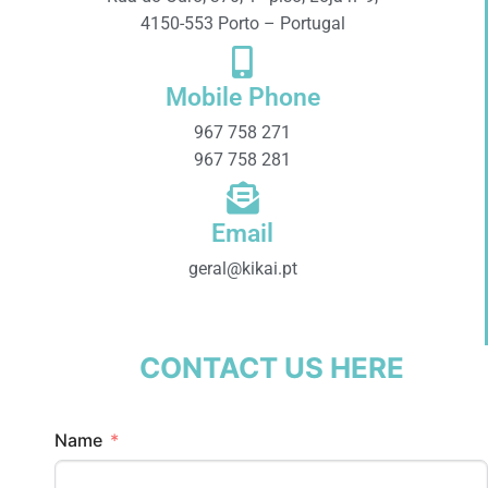
4150-553 Porto – Portugal
Mobile Phone
967 758 271
967 758 281
Email
geral@kikai.pt
CONTACT US HERE
Name