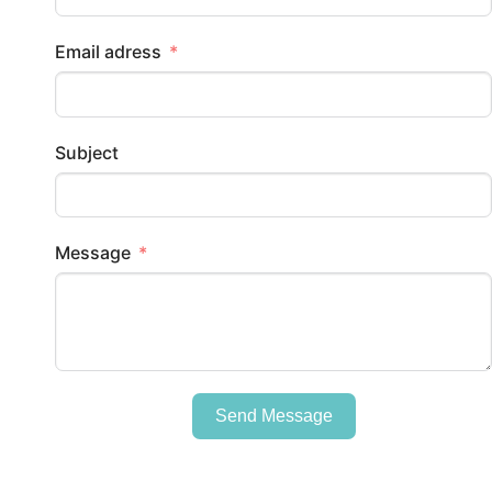
Email adress
Subject
Message
Send Message