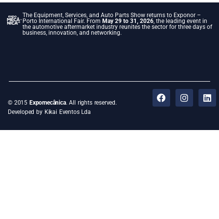
The Equipment, Services, and Auto Parts Show returns to Exponor –
Porto International Fair. From
May 29 to 31, 2026
, the leading event in
the automotive aftermarket industry reunites the sector for three days of
business, innovation, and networking.
© 2015
Expomecânica
. All rights reserved.
Developed by Kikai Eventos Lda