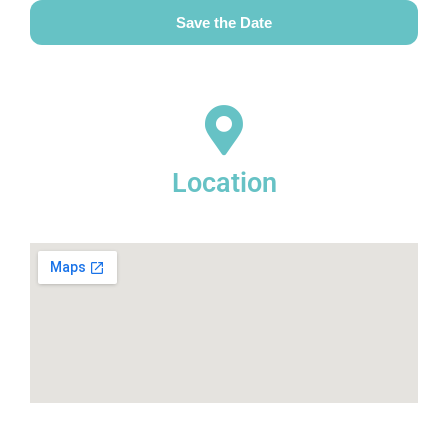
Save the Date
Location