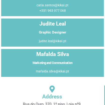
catia.santos@kikai.pt
+351 963 977 068
Judite Leal
Graphic Designer
judite.leal@kikai.pt
Mafalda Silva
Marketing and Communication
mafalda.silva@kikai.pt
Address
Rua do Ouro, 370, 1º piso, Loja nº9,