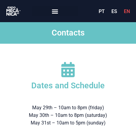
PT
ES
EN
Contacts
Dates and Schedule
May 29th – 10am to 8pm (friday)
May 30th – 10am to 8pm (saturday)
May 31st – 10am to 5pm (sunday)