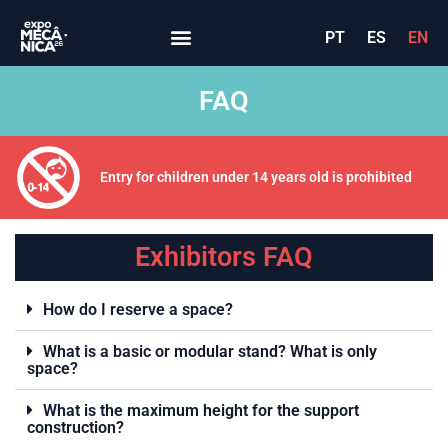
PT
ES
EN
FAQ
Entry for children under 14 years old is prohibited
Exhibitors FAQ
How do I reserve a space?
What is a basic or modular stand? What is only
space?
What is the maximum height for the support
construction?