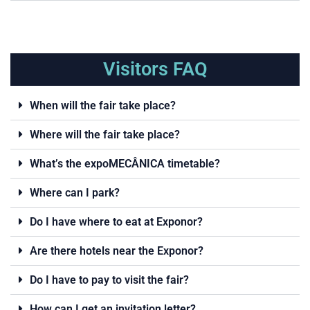
Visitors FAQ
When will the fair take place?
Where will the fair take place?
What’s the expoMECÂNICA timetable?
Where can I park?
Do I have where to eat at Exponor?
Are there hotels near the Exponor?
Do I have to pay to visit the fair?
How can I get an invitation letter?