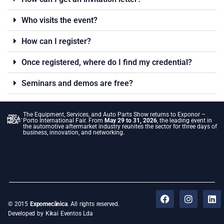
Who visits the event?
How can I register?
Once registered, where do I find my credential?
Seminars and demos are free?
The Equipment, Services, and Auto Parts Show returns to Exponor –
Porto International Fair. From
May 29 to 31, 2026
, the leading event in
the automotive aftermarket industry reunites the sector for three days of
business, innovation, and networking.
© 2015
Expomecânica
. All rights reserved.
Developed by Kikai Eventos Lda