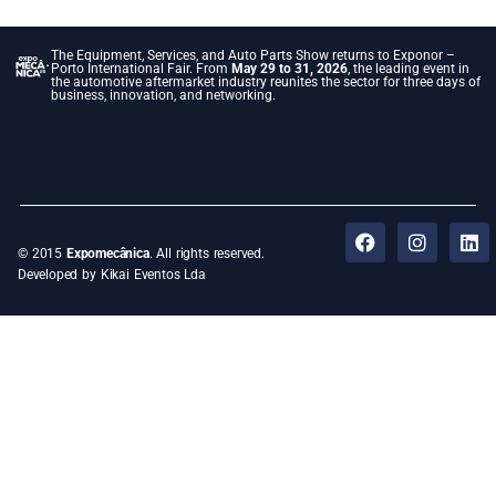
The Equipment, Services, and Auto Parts Show returns to Exponor –
Porto International Fair. From
May 29 to 31, 2026
, the leading event in
the automotive aftermarket industry reunites the sector for three days of
business, innovation, and networking.
© 2015
Expomecânica
. All rights reserved.
Developed by Kikai Eventos Lda