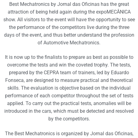
Best Mechatronics by Jornal das Oficinas has the great
attraction of being held again during the expoMECÂNICA
show. All visitors to the event will have the opportunity to see
the performance of the competitors live during the three
days of the event, and thus better understand the profession
of Automotive Mechatronics.
It is now up to the finalists to prepare as best as possible to
overcome the tests and win the coveted trophy. The tests,
prepared by the CEPRA team of trainers, led by Eduardo
Fonseca, are designed to measure practical and theoretical
skills. The evaluation is objective based on the individual
performance of each competitor throughout the set of tests
applied. To carry out the practical tests, anomalies will be
introduced in the cars, which must be detected and resolved
by the competitors.
The Best Mechatronics is organized by Jornal das Oficinas,