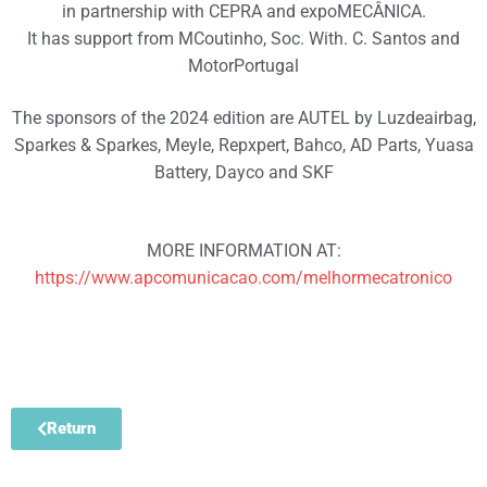
in partnership with CEPRA and expoMECÂNICA.
It has support from MCoutinho, Soc. With. C. Santos and
MotorPortugal
The sponsors of the 2024 edition are AUTEL by Luzdeairbag,
Sparkes & Sparkes, Meyle, Repxpert, Bahco, AD Parts, Yuasa
Battery, Dayco and SKF
MORE INFORMATION AT:
https://www.apcomunicacao.com/melhormecatronico
Return