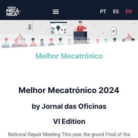
PT
ES
EN
Melhor Mecatrónico
Melhor Mecatró
nico 2024
by Jornal das O
ficina
s
VI Edition
National Repair Meeting This year, the grand Final of the