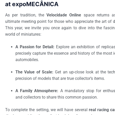
at expoMECÂNICA
As per tradition, the
Velocidade Online
space returns a
ultimate meeting point for those who appreciate the art of d
This year, we invite you once again to dive into the fascin
world of miniatures:
A Passion for Detail:
Explore an exhibition of replicas
precisely capture the essence and history of the most 
automobiles.
The Value of Scale:
Get an up-close look at the tech
precision of models that are true collector’s items.
A Family Atmosphere:
A mandatory stop for enthus
and collectors to share this common passion.
To complete the setting, we will have several
real racing ca