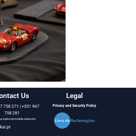
ontact Us
Legal
Privacy and Security Policy
7 758 271 | +351 967
758 281
the national mobile network»
kai.pt