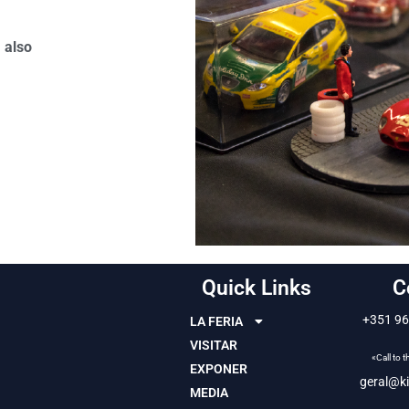
 also
Quick Links
C
+351 96
LA FERIA
VISITAR
«Call to 
EXPONER
geral@ki
MEDIA