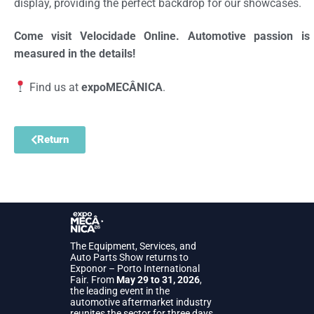
display, providing the perfect backdrop for our showcases.
Come visit Velocidade Online. Automotive passion is
measured in the details!
Find us at
expoMECÂNICA
.
Return
The Equipment, Services, and
Auto Parts Show returns to
Exponor – Porto International
Fair. From
May 29 to 31, 2026
,
the leading event in the
automotive aftermarket industry
reunites the sector for three days