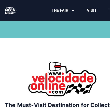
THE FAIR
VISIT
The Must-Visit Destination for Collec