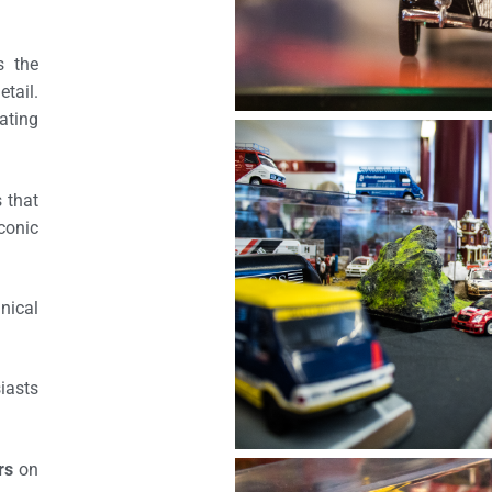
s the
etail.
ating
 that
iconic
nical
iasts
rs
on