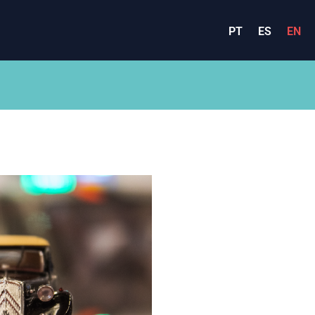
PT
ES
EN