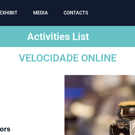
EXHIBIT
MEDIA
CONTACTS
Activities List
VELOCIDADE ONLINE
tors