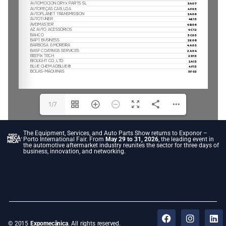
1/7
The Equipment, Services, and Auto Parts Show returns to Exponor –
Porto International Fair. From
May 29 to 31, 2026
, the leading event in
the automotive aftermarket industry reunites the sector for three days of
business, innovation, and networking.
© 2015
Expomecânica
. All rights reserved.