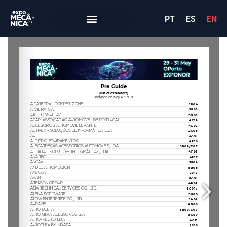
PT
ES
EN