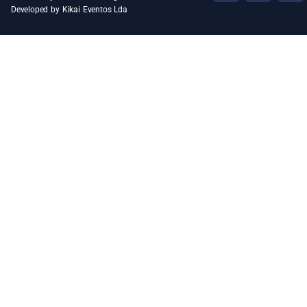
Developed by Kikai Eventos Lda